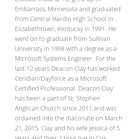
Embarrass, Minnesota and graduated
from Central Hardin High School in
Elizabethtown, Kentucky in 1991. He
went on to graduate from Sullivan
University in 1998 with a degree as a
Microsoft Systems Engineer. For the
last 12 years Deacon Clay has worked
Ceridian/Dayforce as a Microsoft
Certified Professional. Deacon Clay
has been a part of St. Stephen
Anglican Church since 2011 and was
ordained into the diaconate on March
21, 2015. Clay and his wife Jessica of 5
years and their 2 boys live in Cox