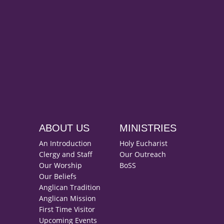
ABOUT US
MINISTRIES
An Introduction
Holy Eucharist
Clergy and Staff
Our Outreach
Our Worship
BoSS
Our Beliefs
Anglican Tradition
Anglican Mission
First Time Visitor
Upcoming Events