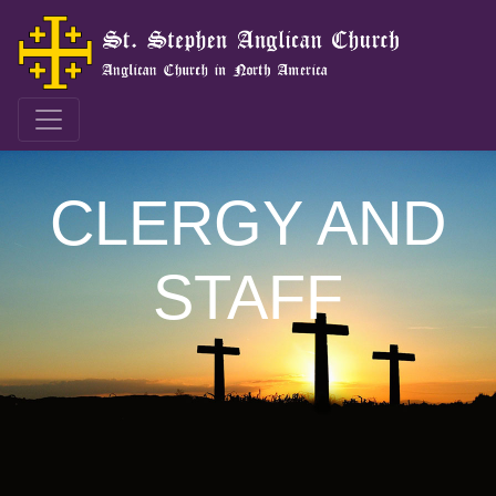
CLERGY AND
STAFF