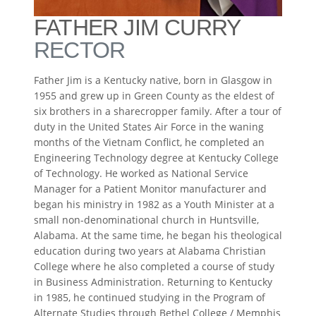
FATHER JIM CURRY
RECTOR
Father Jim is a Kentucky native, born in Glasgow in
1955 and grew up in Green County as the eldest of
six brothers in a sharecropper family. After a tour of
duty in the United States Air Force in the waning
months of the Vietnam Conflict, he completed an
Engineering Technology degree at Kentucky College
of Technology. He worked as National Service
Manager for a Patient Monitor manufacturer and
began his ministry in 1982 as a Youth Minister at a
small non-denominational church in Huntsville,
Alabama. At the same time, he began his theological
education during two years at Alabama Christian
College where he also completed a course of study
in Business Administration. Returning to Kentucky
in 1985, he continued studying in the Program of
Alternate Studies through Bethel College / Memphis