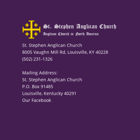
St. Stephen Anglican Church
8005 Vaughn Mill Rd, Louisville, KY 40228
(502) 231-1326
Mailing Address:
St. Stephen Anglican Church
P.O. Box 91485
Louisville, Kentucky 40291
Our Facebook