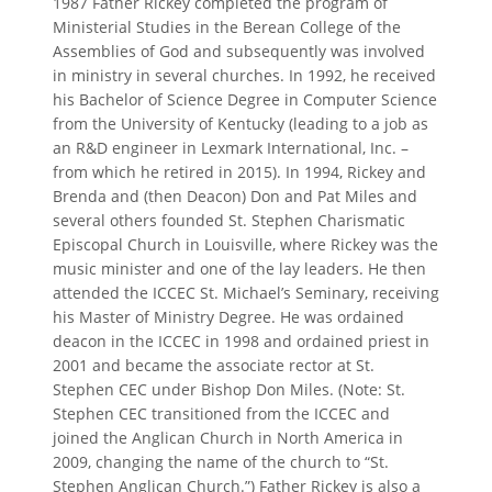
1987 Father Rickey completed the program of
Ministerial Studies in the Berean College of the
Assemblies of God and subsequently was involved
in ministry in several churches. In 1992, he received
his Bachelor of Science Degree in Computer Science
from the University of Kentucky (leading to a job as
an R&D engineer in Lexmark International, Inc. –
from which he retired in 2015). In 1994, Rickey and
Brenda and (then Deacon) Don and Pat Miles and
several others founded St. Stephen Charismatic
Episcopal Church in Louisville, where Rickey was the
music minister and one of the lay leaders. He then
attended the ICCEC St. Michael’s Seminary, receiving
his Master of Ministry Degree. He was ordained
deacon in the ICCEC in 1998 and ordained priest in
2001 and became the associate rector at St.
Stephen CEC under Bishop Don Miles. (Note: St.
Stephen CEC transitioned from the ICCEC and
joined the Anglican Church in North America in
2009, changing the name of the church to “St.
Stephen Anglican Church.”) Father Rickey is also a