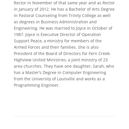
Rector in November of that same year and as Rector
in January of 2012. He has a Bachelor of Arts Degree
in Pastoral Counseling from Trinity College as well
as degrees in Business Administration and
Engineering. He was married to Joyce in October of
1987. Joyce is Executive Director of Operation
Support Peace, a ministry for members of the
Armed Forces and their families. She is also
President of the Board of Directors for Fern Creek-
Highview United Ministries, a joint ministry of 23
area churches. They have one daughter, Sarah, who
has a Master’s Degree in Computer Engineering
from the University of Louisville and works as a
Programming Engineer.