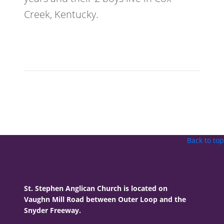
Creek, Kentucky.
Back to top
St. Stephen Anglican Church is located on
Vaughn Mill Road between Outer Loop and the
Snyder Freeway.