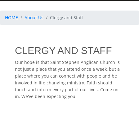
HOME
About Us
Clergy and Staff
CLERGY AND STAFF
Our hope is that Saint Stephen Anglican Church is
not just a place that you attend once a week, but a
place where you can connect with people and be
involved in life changing ministry. Faith should
touch and inform every part of our lives. Come on
in. We've been expecting you.