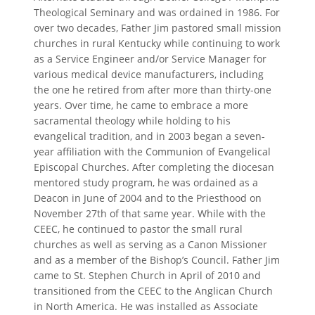
Theological Seminary and was ordained in 1986. For
over two decades, Father Jim pastored small mission
churches in rural Kentucky while continuing to work
as a Service Engineer and/or Service Manager for
various medical device manufacturers, including
the one he retired from after more than thirty-one
years. Over time, he came to embrace a more
sacramental theology while holding to his
evangelical tradition, and in 2003 began a seven-
year affiliation with the Communion of Evangelical
Episcopal Churches. After completing the diocesan
mentored study program, he was ordained as a
Deacon in June of 2004 and to the Priesthood on
November 27th of that same year. While with the
CEEC, he continued to pastor the small rural
churches as well as serving as a Canon Missioner
and as a member of the Bishop’s Council. Father Jim
came to St. Stephen Church in April of 2010 and
transitioned from the CEEC to the Anglican Church
in North America. He was installed as Associate