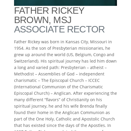
FATHER RICKEY
BROWN, MSJ
ASSOCIATE RECTOR
Father Rickey was born in Kansas City, Missouri in
1954. As the son of Presbyterian missionaries, he
grew up around the world (US, Belgium, Congo and
Switzerland). His spiritual journey has led him down
a long and varied path: Presbyterian – atheist –
Methodist – Assemblies of God – independent
charismatic – The Episcopal Church – ICCEC
(International Communion of the Charismatic
Episcopal Church) – Anglican. After experiencing the
many different “flavors” of Christianity on his
spiritual journey, he and his wife Brenda finally
found their home in the Anglican Communion as
part of the One Holy, Catholic and Apostolic Church
that has existed since the days of the Apostles. In