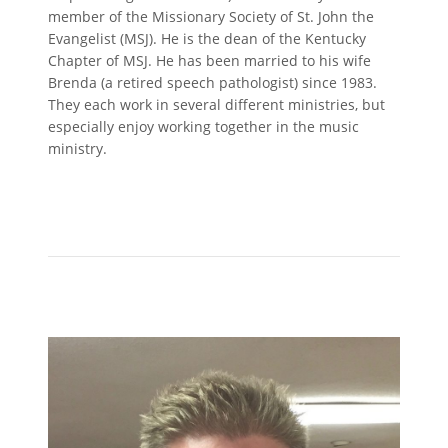
member of the Missionary Society of St. John the
Evangelist (MSJ). He is the dean of the Kentucky
Chapter of MSJ. He has been married to his wife
Brenda (a retired speech pathologist) since 1983.
They each work in several different ministries, but
especially enjoy working together in the music
ministry.