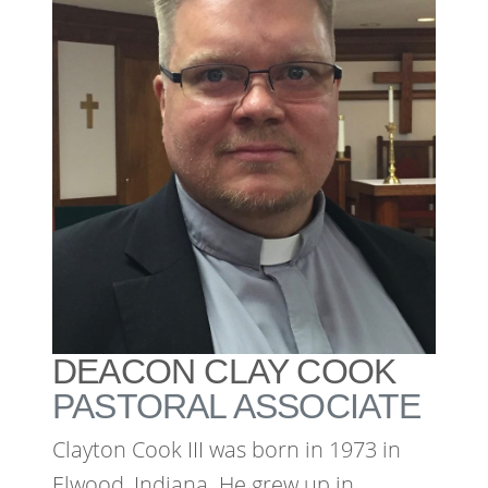
DEACON CLAY COOK
PASTORAL ASSOCIATE
Clayton Cook III was born in 1973 in
Elwood, Indiana. He grew up in